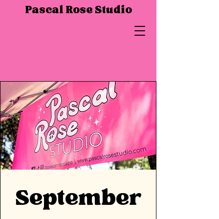
Pascal Rose Studio
September