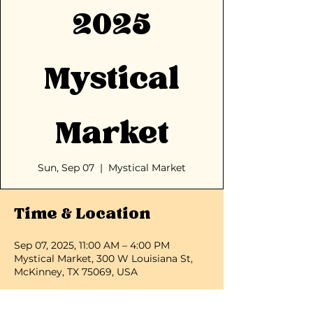
2025
Mystical
Market
Sun, Sep 07
  |  
Mystical Market
Time & Location
Sep 07, 2025, 11:00 AM – 4:00 PM
Mystical Market, 300 W Louisiana St,
McKinney, TX 75069, USA