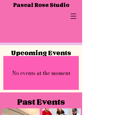
Pascal Rose Studio
Upcoming Events
No events at the moment
Past Events